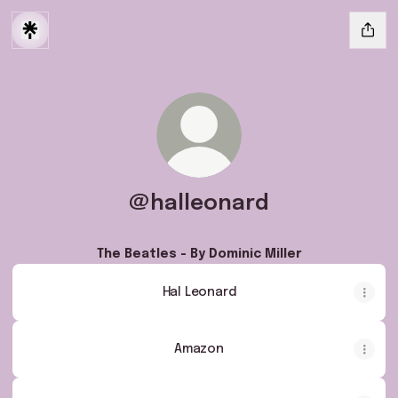
@halleonard
The Beatles - By Dominic Miller
Hal Leonard
Amazon