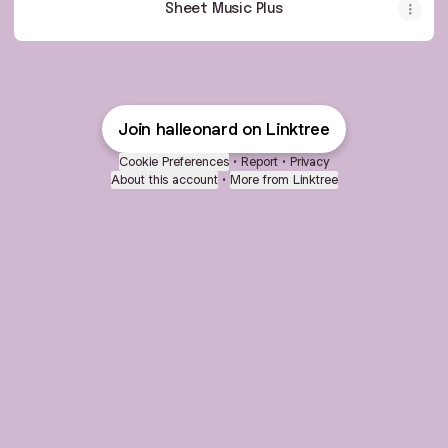
Sheet Music Plus
Join halleonard on Linktree
Cookie Preferences
•
Report
•
Privacy
About this account
•
More from Linktree