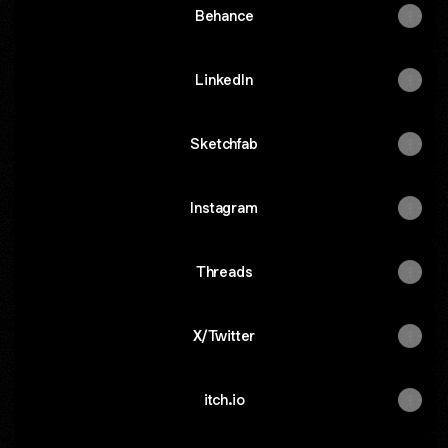
Behance
LinkedIn
Sketchfab
Instagram
Threads
X/Twitter
itch.io