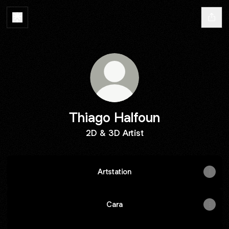
Thiago Halfoun
2D & 3D Artist
Artstation
Cara