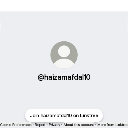
@haizamafdal10
Join haizamafdal10 on Linktree
Cookie Preferences
•
Report
•
Privacy
•
About this account
•
More from Linktre