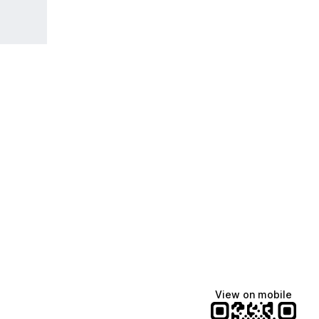
View on mobile