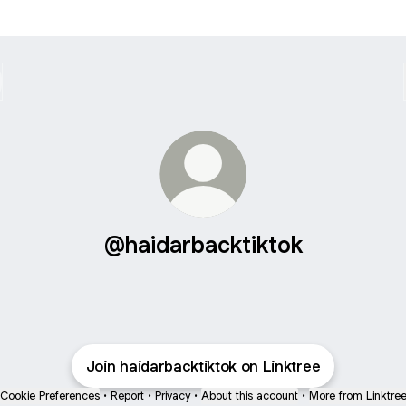
@haidarbacktiktok
Join haidarbacktiktok on Linktree
Cookie Preferences
•
Report
•
Privacy
•
About this account
•
More from Linktre