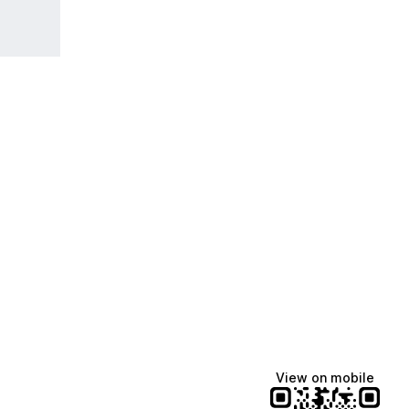
View on mobile