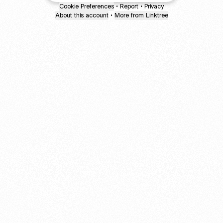
Cookie Preferences
•
Report
•
Privacy
About this account
•
More from Linktree