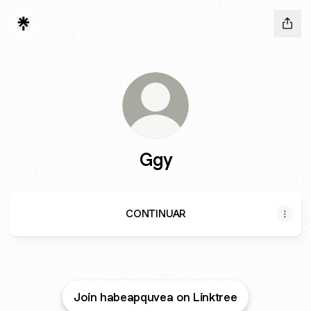
Ggy
CONTINUAR
Join habeapquvea on Linktree