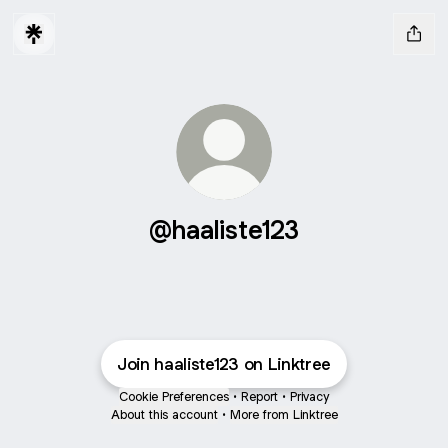
@haaliste123
Join haaliste123 on Linktree
Cookie Preferences
•
Report
•
Privacy
About this account
•
More from Linktree