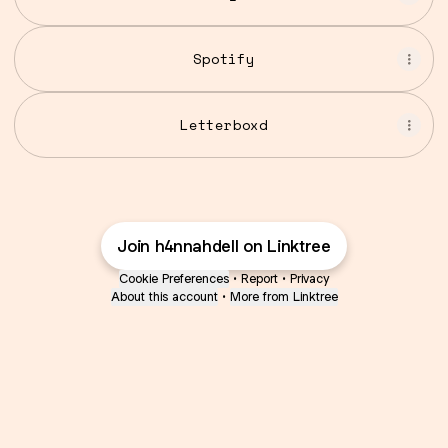
Spotify
Letterboxd
Join h4nnahdell on Linktree
Cookie Preferences
•
Report
•
Privacy
About this account
•
More from Linktree