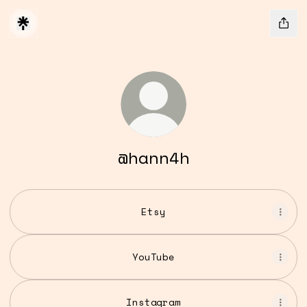
@hann4h
Etsy
YouTube
Instagram