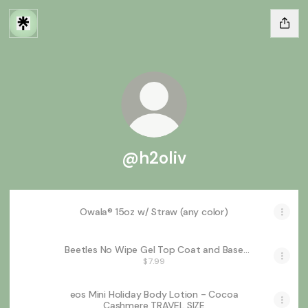
@h2oliv
Owala® 15oz w/ Straw (any color)
Beetles No Wipe Gel Top Coat and Base
Coat Set for Gel Nail Polish - 2Pcs 15ml
$7.99
Super Shiny and Long Lasting Soak Off
UV/LED Lamp Needed, Christmas Nail Art
Design Gift
eos Mini Holiday Body Lotion - Cocoa
Cashmere TRAVEL SIZE