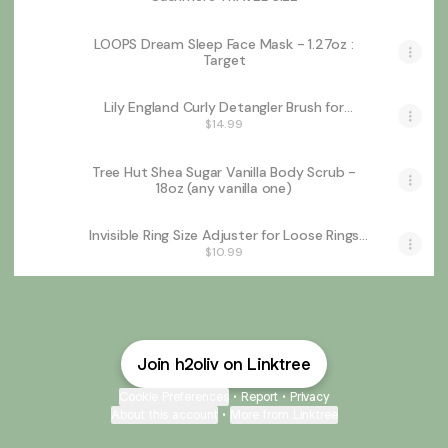
LOOPS Dream Sleep Face Mask - 1.27oz :
Target
Lily England Curly Detangler Brush for
Women - Pain-free Detangling Brush for Wet
$14.99
& Dry Hair With Flexible Bristles - Easy-to-
Hold Hairbrush for Women with 3c & 4c
Curls - Purple Glitter
Tree Hut Shea Sugar Vanilla Body Scrub -
18oz (any vanilla one)
Invisible Ring Size Adjuster for Loose Rings
Ring Adjuster Fit Any Rings, Assorted Sizes of
$10.99
Ring Sizer
Join h2oliv on Linktree
Cookie Preferences
•
Report
•
Privacy
About this account
•
More from Linktree