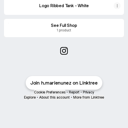
Logo Ribbed Tank - White
See Full Shop
1 product
TKKTLLT Fashion Cat Eye Candy Colors Sunglasses Women
$8.16
@h.marienunez Instagram
Join h.marienunez on Linktree
Cookie Preferences
•
Report
•
Privacy
Explore
•
About this account
•
More from Linktree