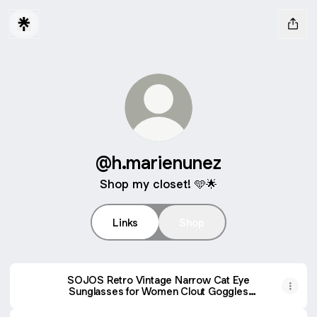
@h.marienunez
Shop my closet! 🩵🌟
Links
Shop
SOJOS Retro Vintage Narrow Cat Eye
Sunglasses for Women Clout Goggles
Plastic Frame SJ2044 (C15 Transparent
Pink Frame/Grey Lens, Multicoloured)