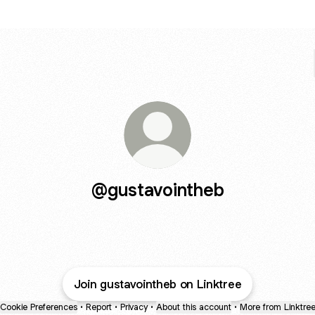
@gustavointheb
Join gustavointheb on Linktree
Cookie Preferences
•
Report
•
Privacy
•
About this account
•
More from Linktre