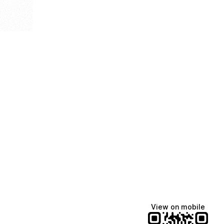
View on mobile