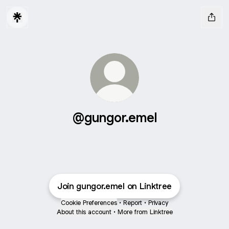
@gungor.emel
Join gungor.emel on Linktree
Cookie Preferences
•
Report
•
Privacy
About this account
•
More from Linktree