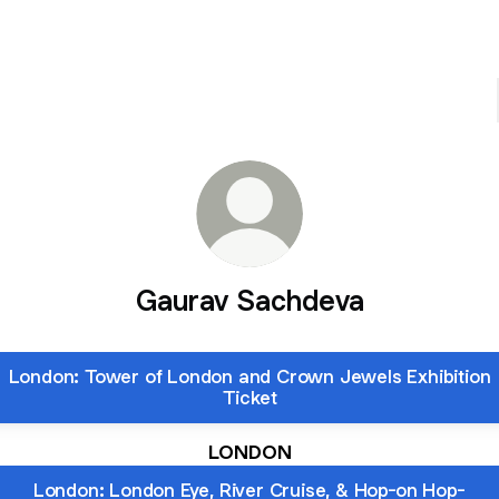
Gaurav Sachdeva
London: Tower of London and Crown Jewels Exhibition
Ticket
LONDON
London: London Eye, River Cruise, & Hop-on Hop-