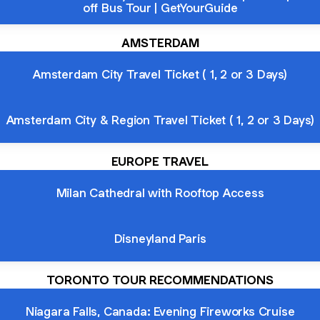
off Bus Tour | GetYourGuide
AMSTERDAM
Amsterdam City Travel Ticket ( 1, 2 or 3 Days)
Amsterdam City & Region Travel Ticket ( 1, 2 or 3 Days)
EUROPE TRAVEL
Milan Cathedral with Rooftop Access
Disneyland Paris
TORONTO TOUR RECOMMENDATIONS
Niagara Falls, Canada: Evening Fireworks Cruise