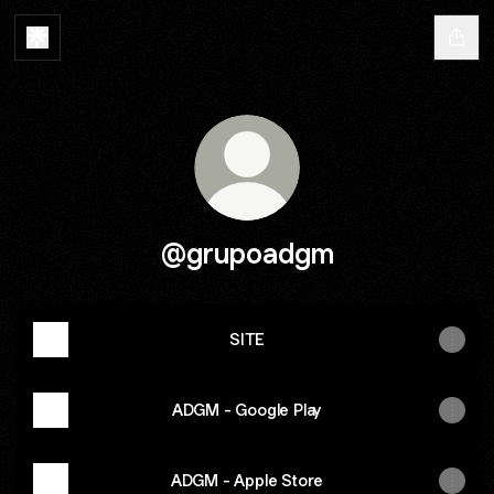
@grupoadgm
SITE
ADGM - Google Play
ADGM - Apple Store