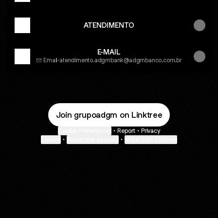
ATENDIMENTO
E-MAIL
Email
·
atendimento.adgmbank@adgmbanco.com.br
Join grupoadgm on Linktree
Cookie Preferences
•
Report
•
Privacy
Explore
•
About this account
•
More from Linktree