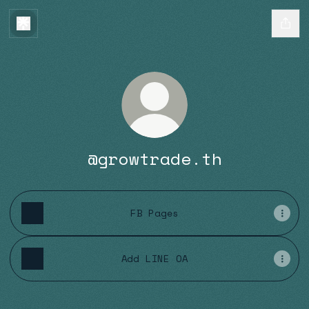
@growtrade.th
FB Pages
Add LINE OA