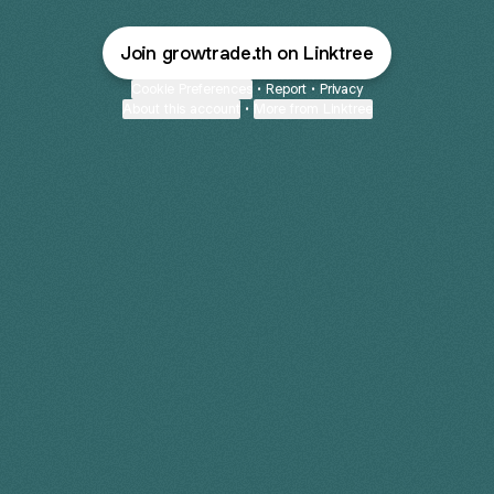
Join growtrade.th on Linktree
Cookie Preferences
•
Report
•
Privacy
About this account
•
More from Linktree