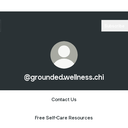
Subscribe
@grounded.wellness.chi
Contact Us
Free Self-Care Resources