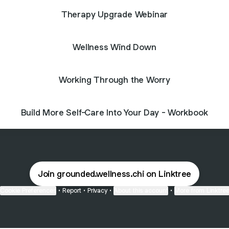
Therapy Upgrade Webinar
Wellness Wind Down
Working Through the Worry
Build More Self-Care Into Your Day - Workbook
Join grounded.wellness.chi on Linktree
Cookie Preferences
•
Report
•
Privacy
•
About this account
•
More from Linktre