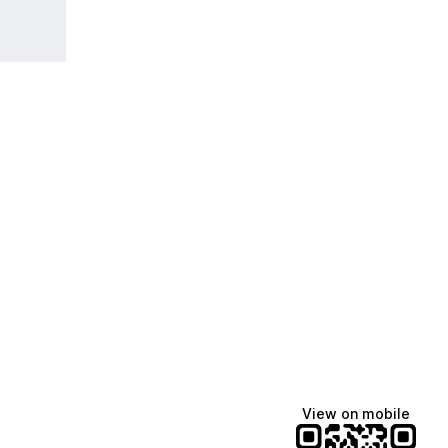
View on mobile