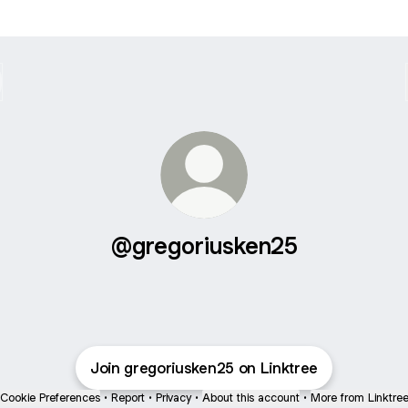
@gregoriusken25
Join gregoriusken25 on Linktree
Cookie Preferences
•
Report
•
Privacy
•
About this account
•
More from Linktre