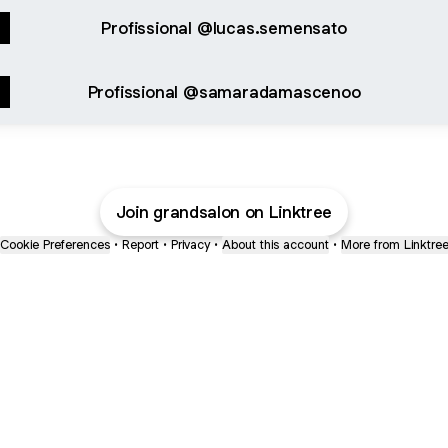
Profissional @lucas.semensato
Profissional @samaradamascenoo
Join grandsalon on Linktree
Cookie Preferences
•
Report
•
Privacy
•
About this account
•
More from Linktre