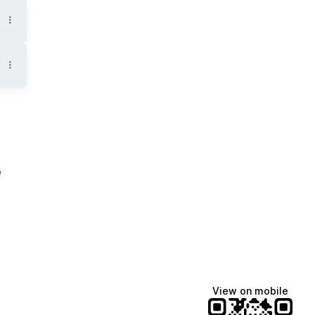
e
View on mobile