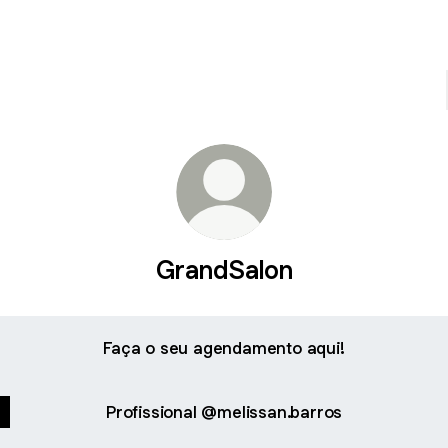
GrandSalon
Faça o seu agendamento aqui!
Profissional @melissan.barros