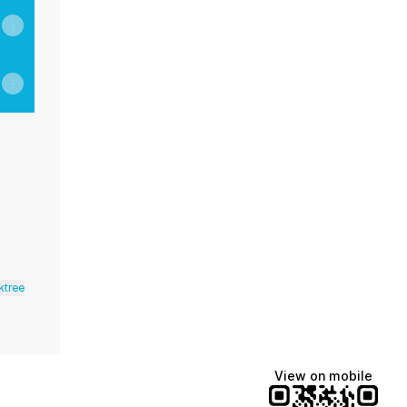
inkedIn
ness YouTube
a Wellness Email
ktree
View on mobile