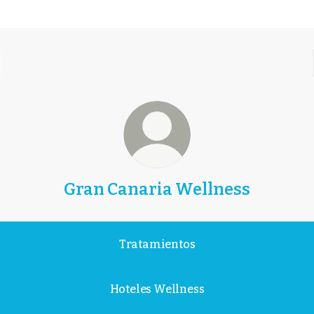
Gran Canaria Wellness
Gran
Canaria
Tratamientos
Volver
a
Hoteles Wellness
lo
esencial