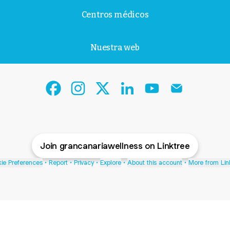
Centros médicos
Nuestra web
Gran Canaria Wellness Facebook
Gran Canaria Wellness Instagram
Gran Canaria Wellness X
Gran Canaria Wellness L
Gran Canaria Well
Gran Canari
Join grancanariawellness on Linktree
ie Preferences
•
Report
•
Privacy
•
Explore
•
About this account
•
More from Lin