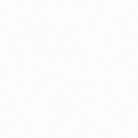
About this account