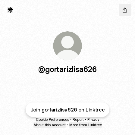
@gortarizlisa626
Join gortarizlisa626 on Linktree
Cookie Preferences
•
Report
•
Privacy
About this account
•
More from Linktree