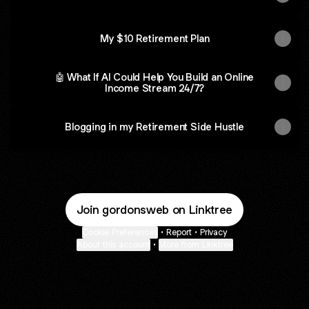
My $10 Retirement Plan
🤖 What If AI Could Help You Build an Online
Income Stream 24/7?
Blogging in my Retirement Side Hustle
Join gordonsweb on Linktree
Cookie Preferences
•
Report
•
Privacy
About this account
•
More from Linktree