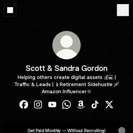
Scott & Sandra Gordon
Helping others create digital assets 💰💻 |
Traffic & Leads | 📱Retirement Sidehustle 🛶
Amazon Influencer🌞
Scott & Sandra Gordon Facebook
Scott & Sandra Gordon Instagram
Scott & Sandra Gordon YouTube
Scott & Sandra Gordon Wha
Scott & Sandra Gordo
Scott & Sandra 
Scott & S
Get Paid Monthly — Without Recruiting!