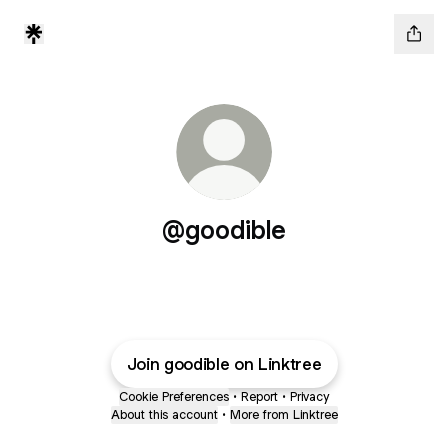
@goodible
Join goodible on Linktree
Cookie Preferences
•
Report
•
Privacy
About this account
•
More from Linktree