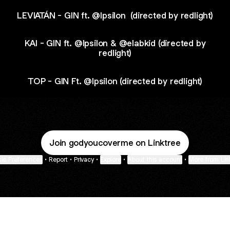
LEVIATÁN - GIN ft. @Ipsilon ​⁠ (directed by redlight)
KAI - GIN ft. @Ipsilon & @elabkid (directed by
redlight)
TOP - GIN Ft. @Ipsilon (directed by redlight)
Join godyoucoverme on Linktree
ie Preferences
•
Report
•
Privacy
•
Explore
•
About this account
•
More from Lin