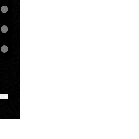
ktree
View on mobile