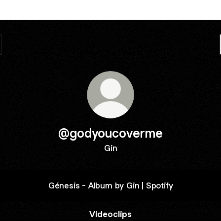
@godyoucoverme
Gin
Génesis - Album by Gin | Spotify
Videoclips