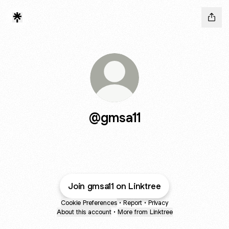
@gmsa11
Join gmsa11 on Linktree
Cookie Preferences
•
Report
•
Privacy
About this account
•
More from Linktree