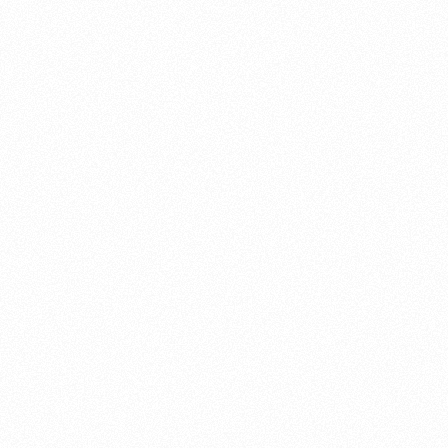
About this account