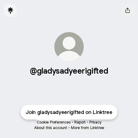
@gladysadyeerigifted
Join gladysadyeerigifted on Linktree
Cookie Preferences
•
Report
•
Privacy
About this account
•
More from Linktree