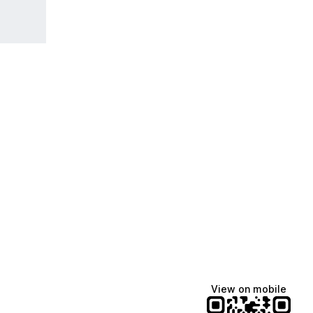
View on mobile