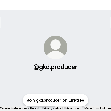
@gkd.producer
Join gkd.producer on Linktree
Cookie Preferences
•
Report
•
Privacy
•
About this account
•
More from Linktre