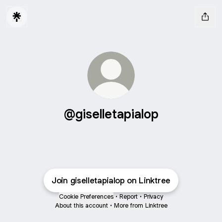
@giselletapialop
Join giselletapialop on Linktree
Cookie Preferences
•
Report
•
Privacy
About this account
•
More from Linktree