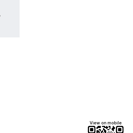
e
View on mobile