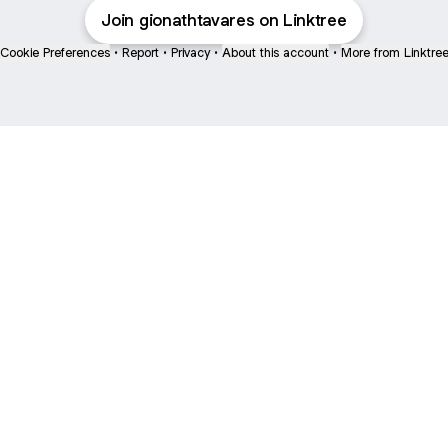
Join gionathtavares on Linktree
Cookie Preferences
•
Report
•
Privacy
•
About this account
•
More from Linktre
bout
and
e: