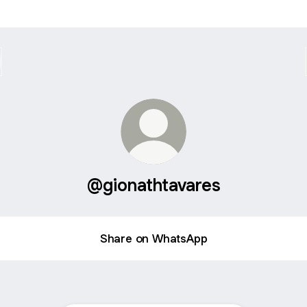
@gionathtavares
Share on WhatsApp