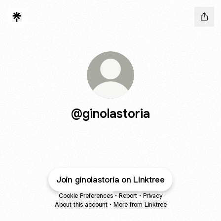
@ginolastoria
Join ginolastoria on Linktree
Cookie Preferences
•
Report
•
Privacy
About this account
•
More from Linktree