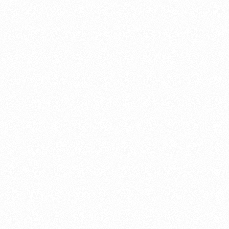
About this account