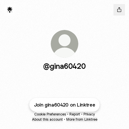
@gina60420
Join gina60420 on Linktree
Cookie Preferences
•
Report
•
Privacy
About this account
•
More from Linktree