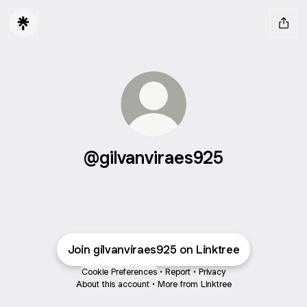
@gilvanviraes925
Join gilvanviraes925 on Linktree
Cookie Preferences
•
Report
•
Privacy
About this account
•
More from Linktree