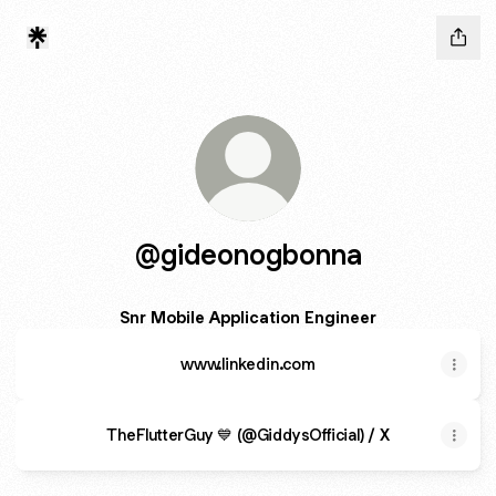
@gideonogbonna
Snr Mobile Application Engineer
www.linkedin.com
TheFlutterGuy 💙 (@GiddysOfficial) / X