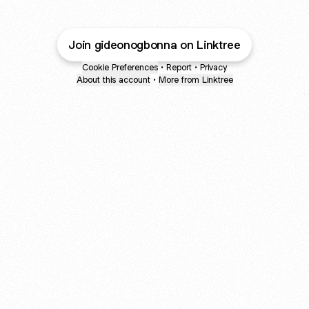
Join gideonogbonna on Linktree
Cookie Preferences
•
Report
•
Privacy
About this account
•
More from Linktree