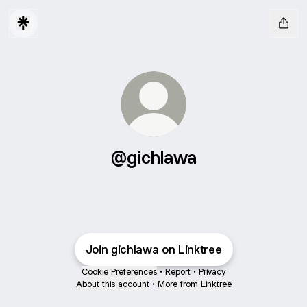
@gichlawa
Join gichlawa on Linktree
Cookie Preferences
•
Report
•
Privacy
About this account
•
More from Linktree