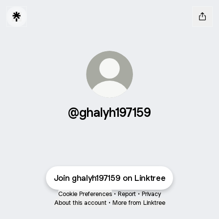
@ghalyh197159
Join ghalyh197159 on Linktree
Cookie Preferences
•
Report
•
Privacy
About this account
•
More from Linktree