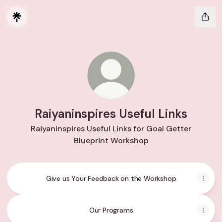
Raiyaninspires Useful Links
Raiyaninspires Useful Links for Goal Getter
Blueprint Workshop
Give us Your Feedback on the Workshop
Our Programs