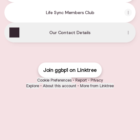
Life Sync Members Club
Our Contact Details
Join ggbp1 on Linktree
Cookie Preferences
•
Report
•
Privacy
Explore
•
About this account
•
More from Linktree