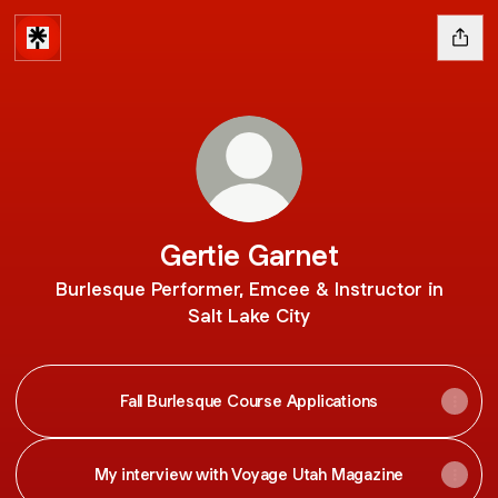
Gertie Garnet
Burlesque Performer, Emcee & Instructor in
Salt Lake City
Fall Burlesque Course Applications
My interview with Voyage Utah Magazine