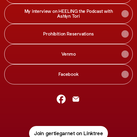
My interview on HEELING the Podcast with
Ashlyn Tori
Prohibition Reservations
Venmo
Facebook
Gertie Garnet Facebook
Gertie Garnet Email
Join gertiegarnet on Linktree