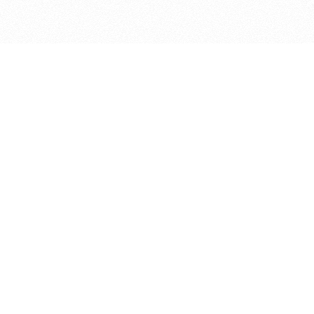
bout
months