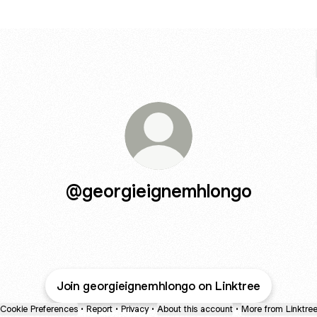
@georgieignemhlongo
Join georgieignemhlongo on Linktree
Cookie Preferences
•
Report
•
Privacy
•
About this account
•
More from Linktre