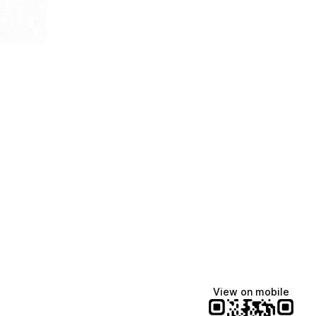
View on mobile