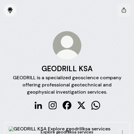
GEODRILL KSA
GEODRILL is a specialized geoscience company
offering professional geotechnical and
geophysical investigation services.
GEODRILL KSA LinkedIn
GEODRILL KSA Instagram
GEODRILL KSA Facebook
GEODRILL KSA X
GEODRILL KSA 
Explore geodrillksa services
Explore geodrillksa services