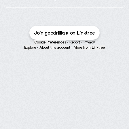
Join geodrillksa on Linktree
Cookie Preferences
•
Report
•
Privacy
Explore
•
About this account
•
More from Linktree