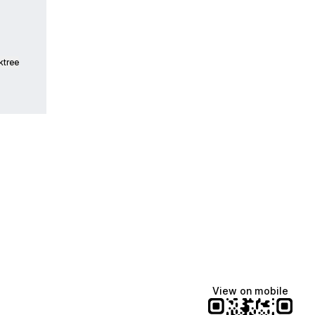
ktree
Lindsey Baker
breakingrust
Bits & Bites Blog
@itslindss
@breakingrust
@bitsbitesblog
View on mobile