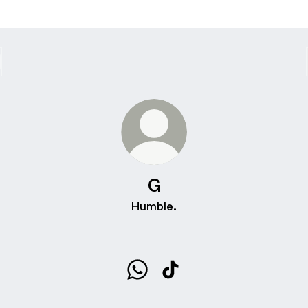
G
Humble.
G WhatsApp
G TikTok