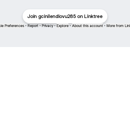
Join gcinilendlovu285 on Linktree
ie Preferences
•
Report
•
Privacy
•
Explore
•
About this account
•
More from Lin
next
bout
Ellen Pompeo
myfavoritemurder
katseyeworld
@ellenpompeo
@myfavoritemurder
@katseyeworld
 March