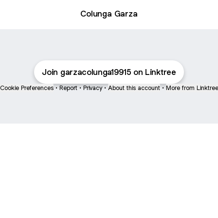
Colunga Garza
Join garzacolunga19915 on Linktree
Cookie Preferences
•
Report
•
Privacy
•
About this account
•
More from Linktre