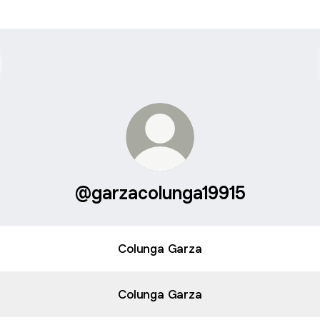
@garzacolunga19915
Colunga Garza
Colunga Garza