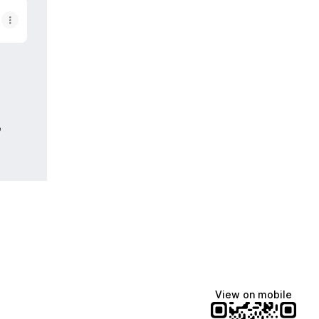
e
View on mobile