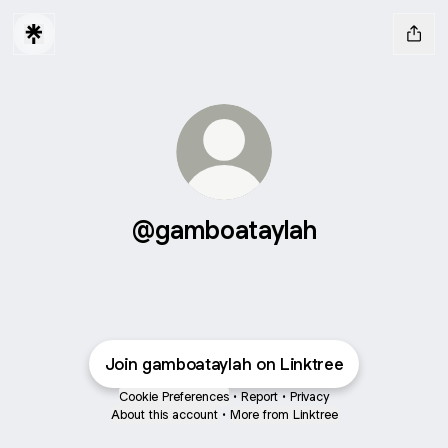
@gamboataylah
Join gamboataylah on Linktree
Cookie Preferences
•
Report
•
Privacy
About this account
•
More from Linktree