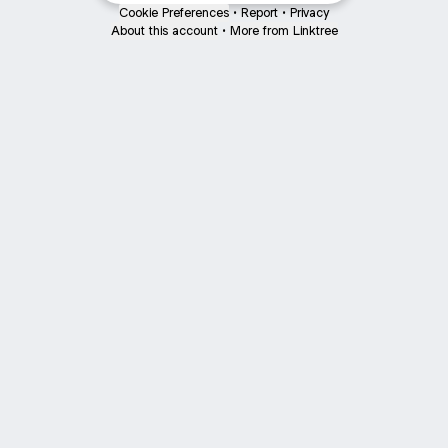
Cookie Preferences
•
Report
•
Privacy
About this account
•
More from Linktree