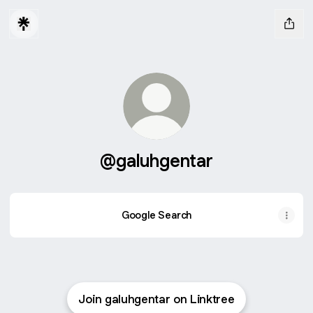
@galuhgentar
Google Search
Join galuhgentar on Linktree