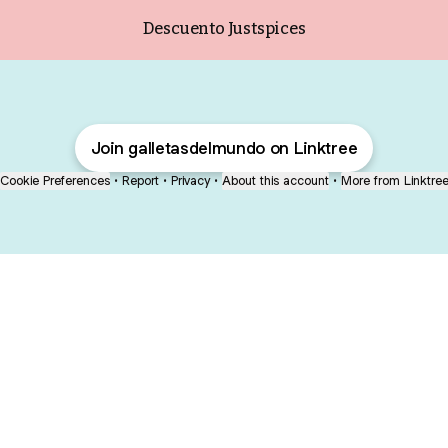
Descuento Justspices
Join galletasdelmundo on Linktree
Cookie Preferences
•
Report
•
Privacy
•
About this account
•
More from Linktre