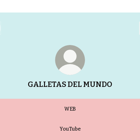
GALLETAS DEL MUNDO
WEB
YouTube