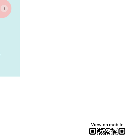
e
View on mobile