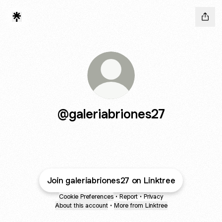
@galeriabriones27
Join galeriabriones27 on Linktree
Cookie Preferences
•
Report
•
Privacy
About this account
•
More from Linktree