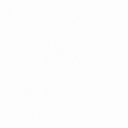
About this account