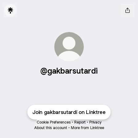
@gakbarsutardi
Join gakbarsutardi on Linktree
Cookie Preferences
•
Report
•
Privacy
About this account
•
More from Linktree