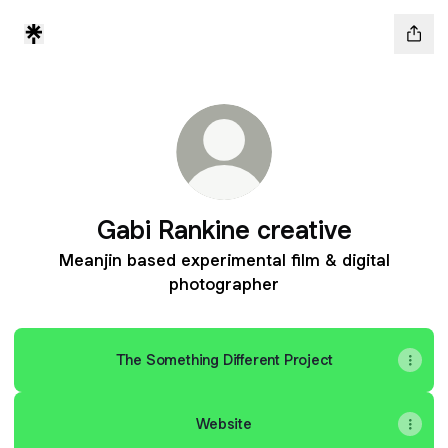
Gabi Rankine creative
Meanjin based experimental film & digital
photographer
The Something Different Project
Website