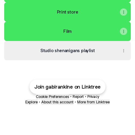
Print store
Film
Studio shenanigans playlist
Join gabirankine on Linktree
Cookie Preferences
•
Report
•
Privacy
Explore
•
About this account
•
More from Linktree