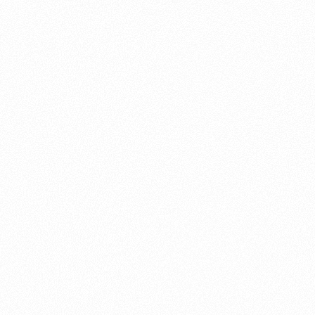
About this account