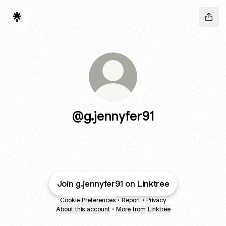
@g.jennyfer91
Join g.jennyfer91 on Linktree
Cookie Preferences
•
Report
•
Privacy
About this account
•
More from Linktree