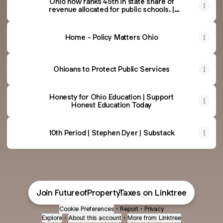
Ohio now ranks 45th in state share of
revenue allocated for public schools. |
janresseger
Home - Policy Matters Ohio
Ohioans to Protect Public Services
Honesty for Ohio Education | Support
Honest Education Today
10th Period | Stephen Dyer | Substack
Join FutureofPropertyTaxes on Linktree
Cookie Preferences
•
Report
•
Privacy
Explore
•
About this account
•
More from Linktree