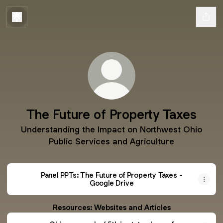
The Future of Property Taxes
Understanding the Impact on Northwest Ohio
Public Services and Agriculture
Panel PPTs: The Future of Property Taxes -
Google Drive
Resources: Websites and Articles