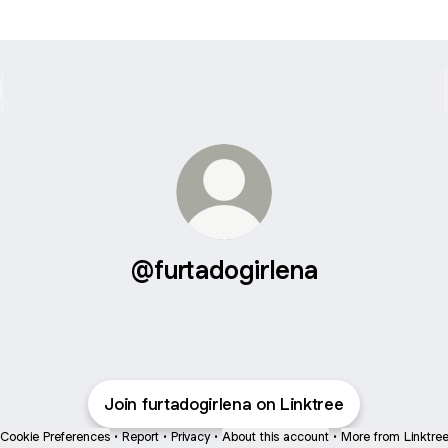
@furtadogirlena
Join furtadogirlena on Linktree
Cookie Preferences
•
Report
•
Privacy
•
About this account
•
More from Linktre