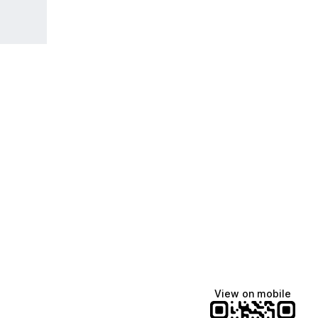
View on mobile