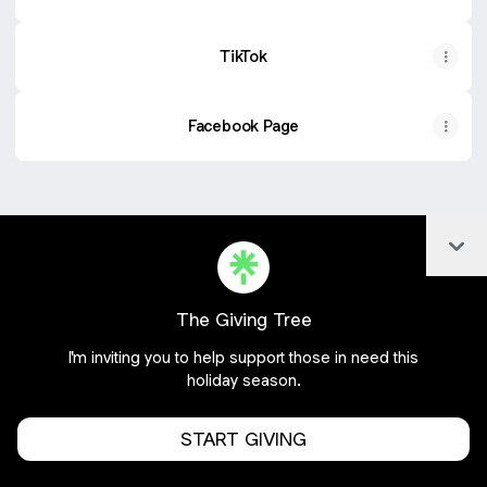
TikTok
Facebook Page
Col
Join frommetoyoux20 on Linktree
Cookie Preferences
•
Report
•
Privacy
About this account
•
More from Linktree
The Giving Tree
I'm inviting you to help support those in need this
holiday season.
START GIVING