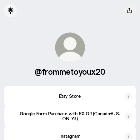
@frommetoyoux20
Etsy Store
Google Form Purchase with 5% Off (Canada+U.S.
ONLY!!)
Instagram