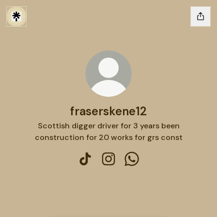
fraserskene12
Scottish digger driver for 3 years been
construction for 20 works for grs const
fraserskene12 TikTok
fraserskene12 Instagram
fraserskene12 WhatsA