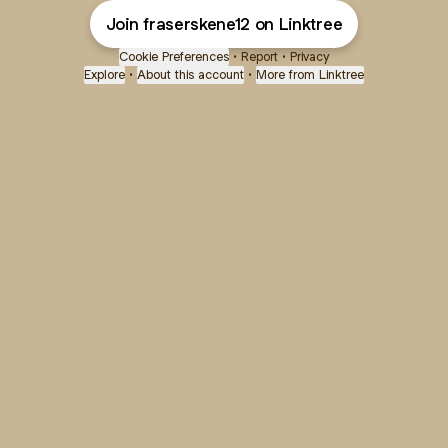
Join fraserskene12 on Linktree
Cookie Preferences
•
Report
•
Privacy
Explore
•
About this account
•
More from Linktree